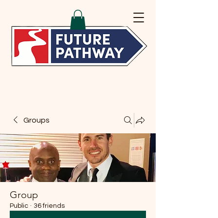
Groups
Group
Public
·
36 friends