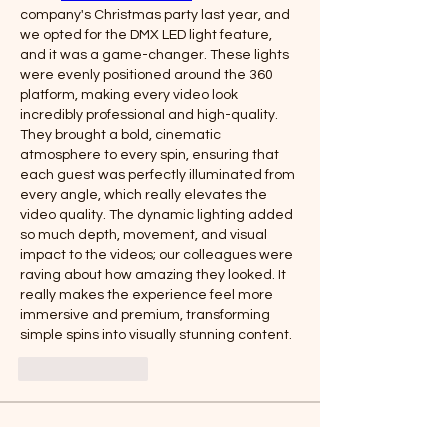
company's Christmas party last year, and 
we opted for the DMX LED light feature, 
and it was a game-changer. These lights 
were evenly positioned around the 360 
platform, making every video look 
incredibly professional and high-quality. 
They brought a bold, cinematic 
atmosphere to every spin, ensuring that 
each guest was perfectly illuminated from 
every angle, which really elevates the 
video quality. The dynamic lighting added 
so much depth, movement, and visual 
impact to the videos; our colleagues were 
raving about how amazing they looked. It 
really makes the experience feel more 
immersive and premium, transforming 
simple spins into visually stunning content.
Like
Reply
About