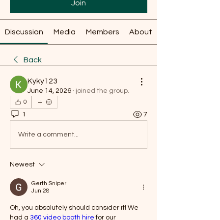
Join
Discussion
Media
Members
About
Back
Kyky123
June 14, 2026
·
joined the group.
0
1
7
Write a comment...
Newest
Gerth Sniper
Jun 28
Oh, you absolutely should consider it! We 
had a 
360 video booth hire
 for our 