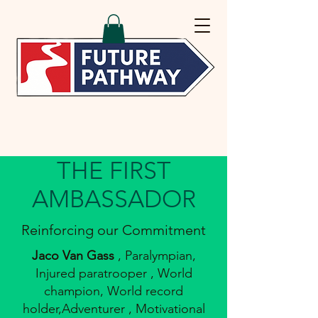
THE FIRST
AMBASSADOR
Reinforcing our Commitment
Jaco Van Gass
, Paralympian,
Injured paratrooper , World
champion, World record
holder,Adventurer , Motivational