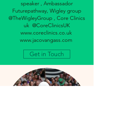
speaker , Ambassador
Futurepathway, Wigley group
@TheWigleyGroup , Core Clinics
uk @CoreClinicsUK
www.coreclinics.co.uk
www.jacovangass.com
Get in Touch